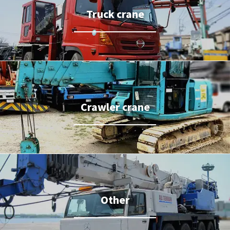
Truck crane
Crawler crane
Other