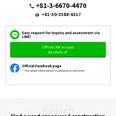
+81-3-6670-4470
+81-50-3588-6317
Easy request for inquiry and assessment via
LINE!
Official LINE account
BestAuto.JP
Official Facebook page
− The latest information is updated in real time −