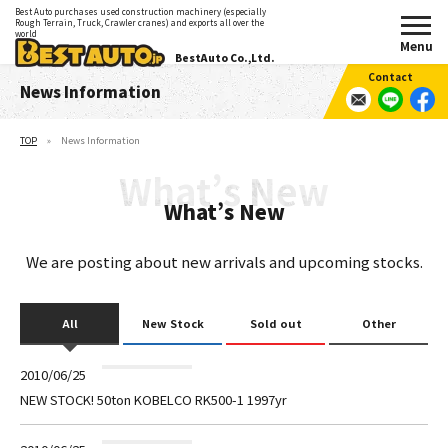
Best Auto purchases used construction machinery (especially
Rough Terrain, Truck, Crawler cranes) and exports all over the
world
BestAuto Co.,Ltd.
News Information
TOP
News Information
What’s New
We are posting about new arrivals and upcoming stocks.
All
New Stock
Sold out
Other
2010/06/25
NEW STOCK! 50ton KOBELCO RK500-1 1997yr