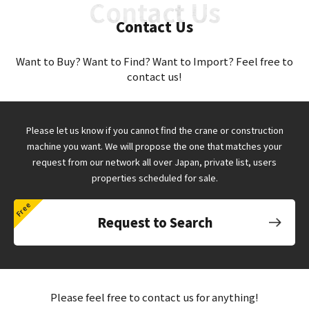
Contact Us
Want to Buy? Want to Find? Want to Import? Feel free to
contact us!
Please let us know if you cannot find the crane or construction
machine you want.
We will propose the one that matches your
request from our network all over Japan,
private list, users
properties scheduled for sale.
Request to Search
Please feel free to contact us for anything!