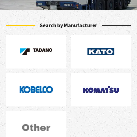
Search by Manufacturer