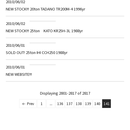
2010/06/02
NEW STOCK!!! 20ton TADANO TR200M-4 1996yr
2010/06/02
NEW STOCK!!! 25ton KATO KR25H-3L 1988yr
2010/06/01
SOLD OUT! 25ton IHI CCH250 1988yr
2010/06/01
NEW WEBSITE!!!
Displaying 2801-2817 of
2817
Prev
1
...
136
137
138
139
140
141