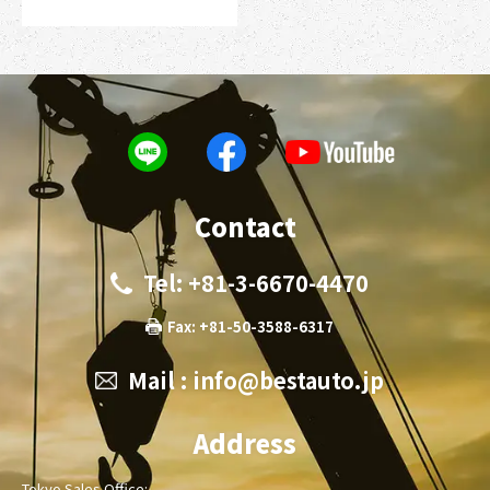
Contact
Tel: +81-3-6670-4470
Fax: +81-50-3588-6317
Mail :
info@bestauto.jp
Address
Tokyo Sales Office: