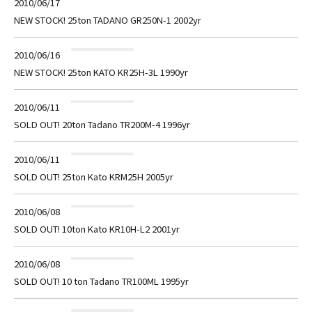
2010/06/17
NEW STOCK! 25ton TADANO GR250N-1 2002yr
2010/06/16
NEW STOCK! 25ton KATO KR25H-3L 1990yr
2010/06/11
SOLD OUT! 20ton Tadano TR200M-4 1996yr
2010/06/11
SOLD OUT! 25ton Kato KRM25H 2005yr
2010/06/08
SOLD OUT! 10ton Kato KR10H-L2 2001yr
2010/06/08
SOLD OUT! 10 ton Tadano TR100ML 1995yr