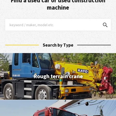
Find a used car or used construction
machine
Search by Type
Rough terrain crane