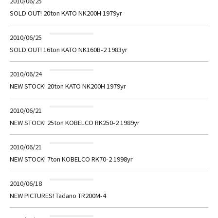
2010/06/25
SOLD OUT! 20ton KATO NK200H 1979yr
2010/06/25
SOLD OUT! 16ton KATO NK160B-2 1983yr
2010/06/24
NEW STOCK! 20ton KATO NK200H 1979yr
2010/06/21
NEW STOCK! 25ton KOBELCO RK250-2 1989yr
2010/06/21
NEW STOCK! 7ton KOBELCO RK70-2 1998yr
2010/06/18
NEW PICTURES! Tadano TR200M-4