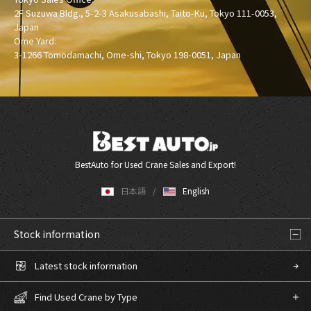
2F Suzuwa Bldg., 5-2-3 Asakusabashi, Taito-Ku, Tokyo 111-0053,
Japan
Ome Yard:
3-1266 Tomodamachi, Ome-shi, Tokyo 198-0051, Japan
BestAuto for Used Crane Sales and Export!
日本語
English
Stock information
Latest stock information
Find Used Crane by Type